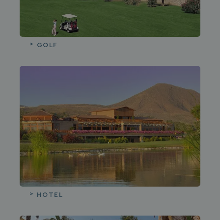
Guests
02
BACK
HOLE IN ONE SUITE
Rooms
Promo code
GOLF
Add room
Apply
ROYAL SUITE
Book
BACK
HOTEL