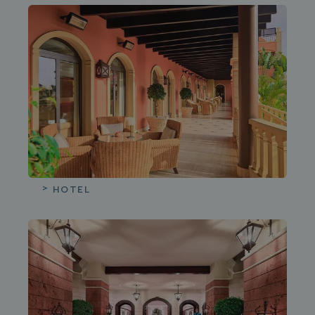
HOTEL