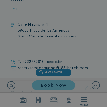
HOTEL
Calle Meandro, 1
38650 Playa de las Américas
Santa Cruz de Tenerife - España
T. +922777818
- Reception
reservasmadrigueras@1881hotels.com
GIVE HEALTH
Book Now
EN
Contact
For any inquiries or to receive more
MENU