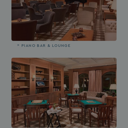
PIANO BAR & LOUNGE