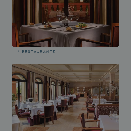
RESTAURANTE