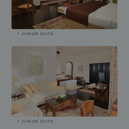
JUNIOR SUITE
JUNIOR SUITE