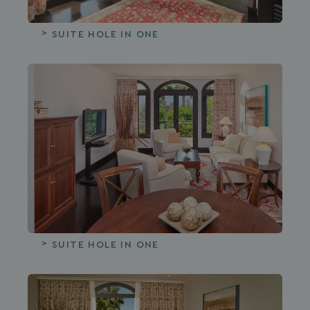
SUITE HOLE IN ONE
SUITE HOLE IN ONE