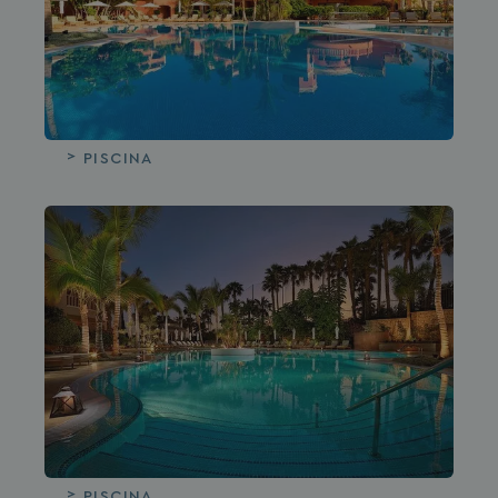
PISCINA
PISCINA