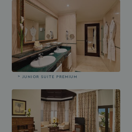
JUNIOR SUITE PREMIUM