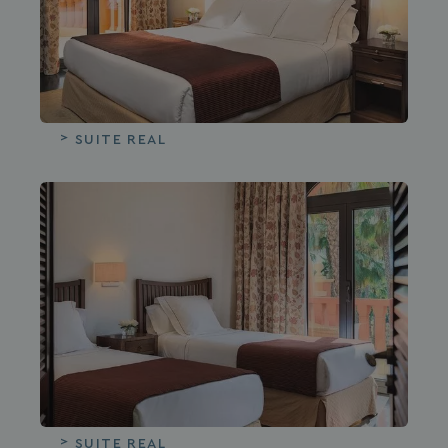
SUITE REAL
SUITE REAL