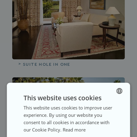
HOTEL GALLERY
SUITE HOLE IN ONE
ROOMS
NEWSLETTER
LANGUAGES
All the rooms
1881 HOTELS
SELECT A LANGUAGE
HOTEL GALLERY
This website uses cookies
This website uses cookies to improve user
SPANISH
Superior Double Room
SECTIONS
Subscribe and keep up to date
experience. By using our website you
ENGLISH
with our latest news
SPANISH
consent to all cookies in accordance with
GERMAN
All
Junior Suite
our Cookie Policy.
Read more
USER
Enter first name