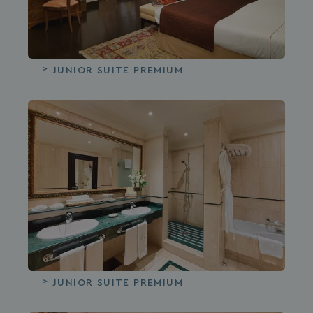
JUNIOR SUITE PREMIUM
JUNIOR SUITE PREMIUM