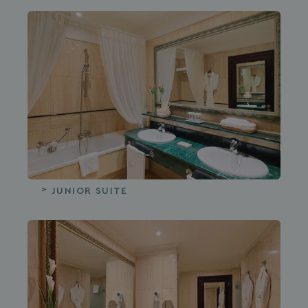
JUNIOR SUITE