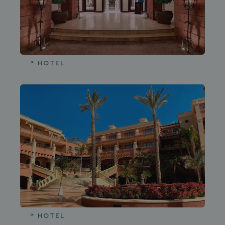
HOTEL
HOTEL