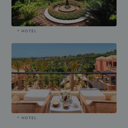
HOTEL
HOTEL