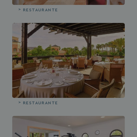
RESTAURANTE
RESTAURANTE