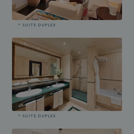
SUITE DUPLEX
SUITE DUPLEX