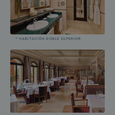
HABITACIÓN DOBLE SUPERIOR