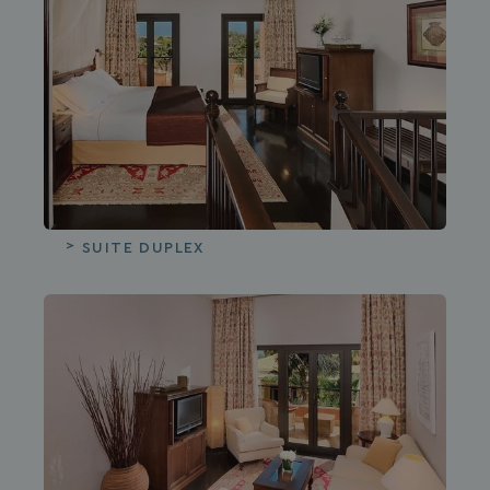
SUITE DUPLEX