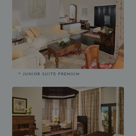
JUNIOR SUITE PREMIUM