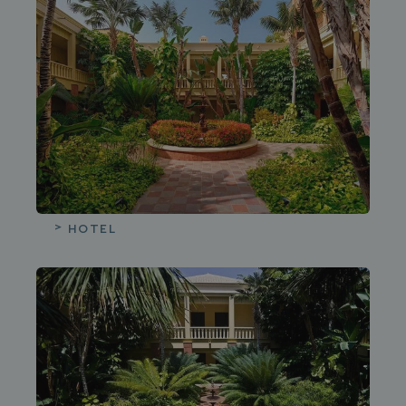
HOTEL