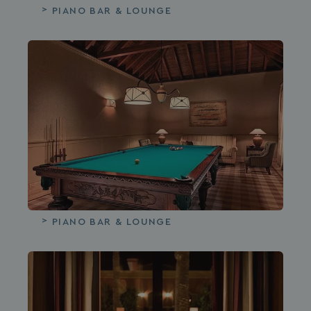
PIANO BAR & LOUNGE
PIANO BAR & LOUNGE