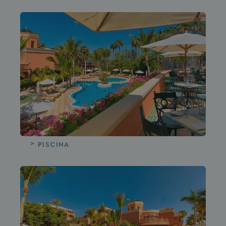
PISCINA