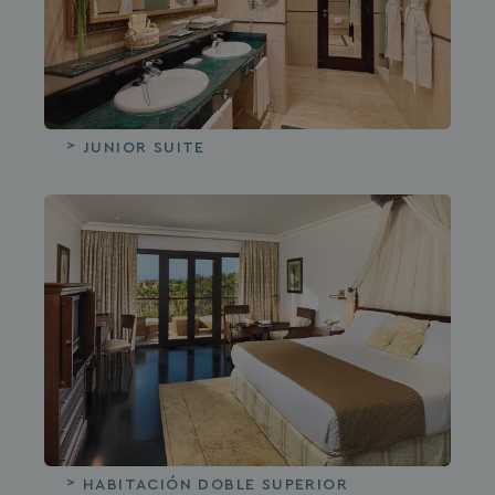
JUNIOR SUITE
HABITACIÓN DOBLE SUPERIOR