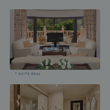
SUITE REAL