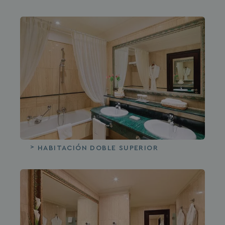
HABITACIÓN DOBLE SUPERIOR