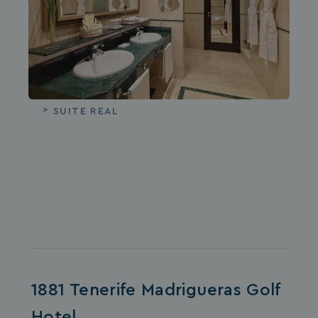
SUITE REAL
1881 Tenerife Madrigueras Golf
Hotel